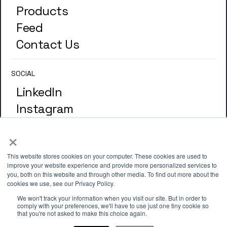
Products
Feed
Contact Us
SOCIAL
LinkedIn
Instagram
×
GLOSSARY
Terminology
This website stores cookies on your computer. These cookies are used to
improve your website experience and provide more personalized services to
you, both on this website and through other media. To find out more about the
cookies we use, see our Privacy Policy.
ADDRESS
We won't track your information when you visit our site. But in order to
4th Floor, 33 St. Mary Axe, London
comply with your preferences, we'll have to use just one tiny cookie so
that you're not asked to make this choice again.
EC3A 8AA.