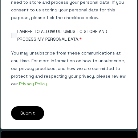
need to store and process your personal data. If you
consent to us storing your personal data for this
purpose, please tick the checkbox below.
I AGREE TO ALLOW ULTUMUS TO STORE AND
PROCESS MY PERSONAL DATA.
*
You may unsubscribe from these communications at
any time. For more information on how to unsubscribe,
our privacy practices, and how we are committed to
protecting and respecting your privacy, please review
our
Privacy Policy
.
Submit