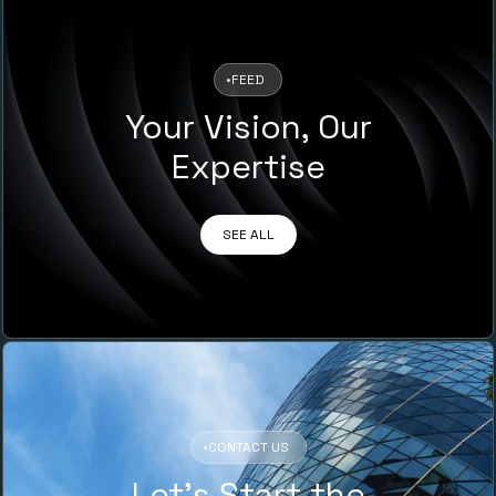
•
FEED
Your Vision, Our
Expertise
SEE ALL
•
CONTACT US
Let’s Start the