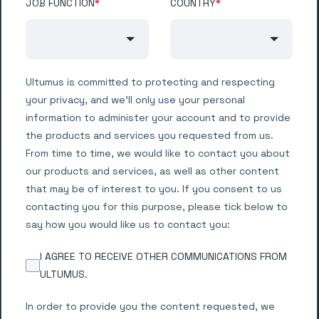
JOB FUNCTION
*
COUNTRY
*
Ultumus is committed to protecting and respecting
your privacy, and we’ll only use your personal
information to administer your account and to provide
the products and services you requested from us.
From time to time, we would like to contact you about
our products and services, as well as other content
that may be of interest to you. If you consent to us
contacting you for this purpose, please tick below to
say how you would like us to contact you:
I AGREE TO RECEIVE OTHER COMMUNICATIONS FROM
ULTUMUS.
In order to provide you the content requested, we