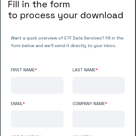
Fill in the form
to process your download
Want a quick overview of ETF Data Services? Fill in the
form below and we'll send it directly to your inbox.
FIRST NAME
*
LAST NAME
*
EMAIL
*
COMPANY NAME
*