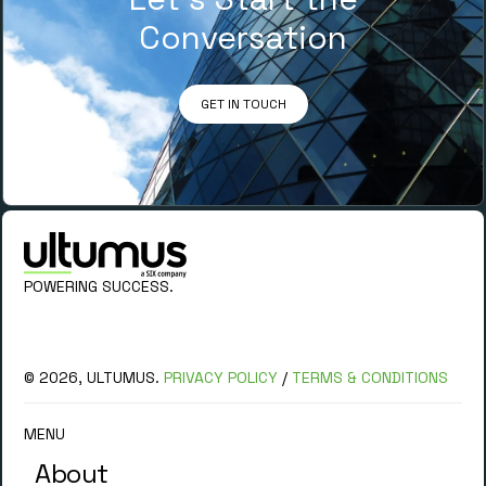
Conversation
GET IN TOUCH
POWERING SUCCESS.
© 2026, ULTUMUS.
PRIVACY POLICY
/
TERMS & CONDITIONS
MENU
About