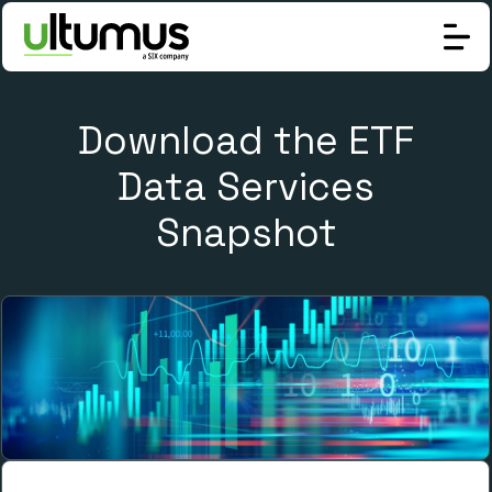
Download the ETF
Data Services
Snapshot