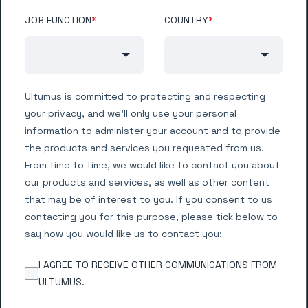
JOB FUNCTION
*
COUNTRY
*
Ultumus is committed to protecting and respecting
your privacy, and we’ll only use your personal
information to administer your account and to provide
the products and services you requested from us.
From time to time, we would like to contact you about
our products and services, as well as other content
that may be of interest to you. If you consent to us
contacting you for this purpose, please tick below to
say how you would like us to contact you:
I AGREE TO RECEIVE OTHER COMMUNICATIONS FROM
ULTUMUS.