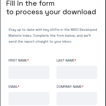
Fill in the form
to process your download
Stay up to date with key shifts in the MSCI Developed
Markets Index. Complete the form below, and we’ll
send the report straight to your inbox.
FIRST NAME
*
LAST NAME
*
EMAIL
*
COMPANY NAME
*