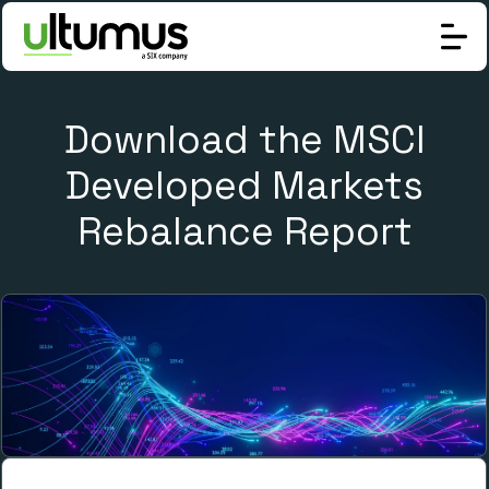
Download the MSCI
Developed Markets
Rebalance Report