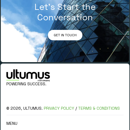
Let’s Start the
Conversation
GET IN TOUCH
POWERING SUCCESS.
© 2026, ULTUMUS.
PRIVACY POLICY
/
TERMS & CONDITIONS
MENU