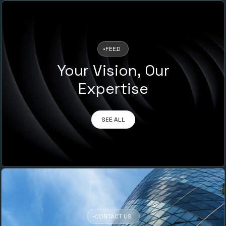
•
FEED
Your Vision, Our
Expertise
SEE ALL
•
CONTACT US