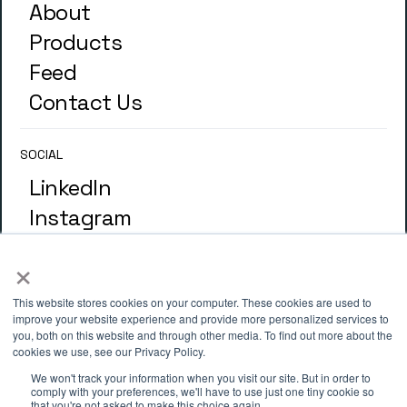
About
Products
Feed
Contact Us
SOCIAL
LinkedIn
Instagram
×
GLOSSARY
Terminology
This website stores cookies on your computer. These cookies are used to
improve your website experience and provide more personalized services to
you, both on this website and through other media. To find out more about the
cookies we use, see our Privacy Policy.
ADDRESS
We won't track your information when you visit our site. But in order to
4th Floor, 33 St. Mary Axe, London
comply with your preferences, we'll have to use just one tiny cookie so
that you're not asked to make this choice again.