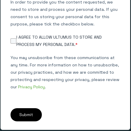
In order to provide you the content requested, we
need to store and process your personal data. If you
consent to us storing your personal data for this
purpose, please tick the checkbox below.
I AGREE TO ALLOW ULTUMUS TO STORE AND
PROCESS MY PERSONAL DATA.
*
You may unsubscribe from these communications at
any time. For more information on how to unsubscribe,
our privacy practices, and how we are committed to
protecting and respecting your privacy, please review
our
Privacy Policy
.
Submit