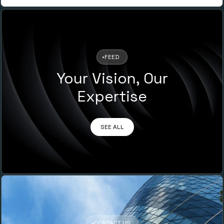
•
FEED
Your Vision, Our
Expertise
SEE ALL
•
CONTACT US