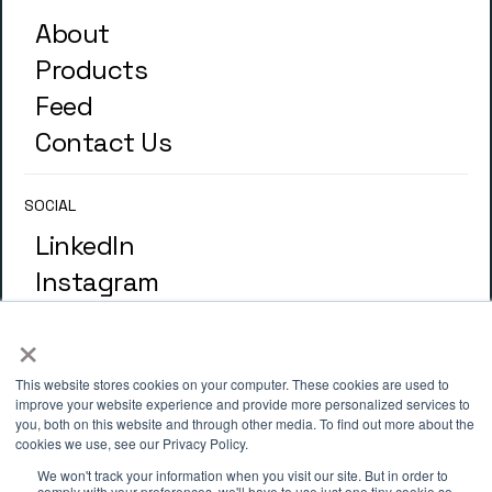
About
Products
Feed
Contact Us
SOCIAL
LinkedIn
Instagram
×
GLOSSARY
Terminology
This website stores cookies on your computer. These cookies are used to
improve your website experience and provide more personalized services to
you, both on this website and through other media. To find out more about the
cookies we use, see our Privacy Policy.
ADDRESS
We won't track your information when you visit our site. But in order to
comply with your preferences, we'll have to use just one tiny cookie so