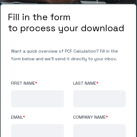
Fill in the form
to process your download
Want a quick overview of PCF Calculation? Fill in the
form below and we'll send it directly to your inbox.
FIRST NAME
*
LAST NAME
*
EMAIL
*
COMPANY NAME
*