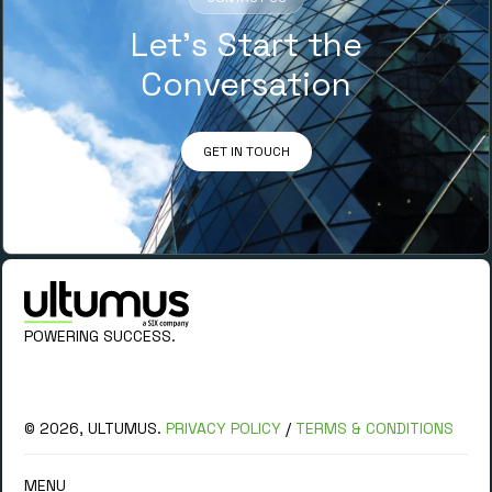
Let’s Start the
Conversation
GET IN TOUCH
POWERING SUCCESS.
© 2026, ULTUMUS.
PRIVACY POLICY
/
TERMS & CONDITIONS
MENU