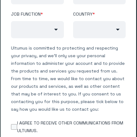
JOB FUNCTION
*
COUNTRY
*
Ultumus is committed to protecting and respecting
your privacy, and we’ll only use your personal
information to administer your account and to provide
the products and services you requested from us.
From time to time, we would like to contact you about
our products and services, as well as other content
that may be of interest to you. If you consent to us
contacting you for this purpose, please tick below to
say how you would like us to contact you:
I AGREE TO RECEIVE OTHER COMMUNICATIONS FROM
ULTUMUS.