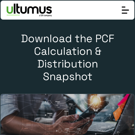
Download the PCF
Calculation &
Distribution
Snapshot