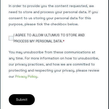
In order to provide you the content requested, we
need to store and process your personal data. If you
consent to us storing your personal data for this
purpose, please tick the checkbox below.
I AGREE TO ALLOW ULTUMUS TO STORE AND
PROCESS MY PERSONAL DATA.
*
You may unsubscribe from these communications at
any time. For more information on how to unsubscribe,
our privacy practices, and how we are committed to
protecting and respecting your privacy, please review
our
Privacy Policy
.
Submit