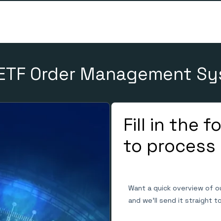
ETF Order Management S
Fill in the 
to process
Want a quick overview of o
and we'll send it straight t