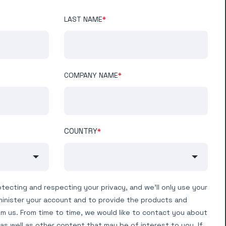
LAST NAME
*
COMPANY NAME
*
COUNTRY
*
tecting and respecting your privacy, and we’ll only use your
minister your account and to provide the products and
m us. From time to time, we would like to contact you about
as well as other content that may be of interest to you. If