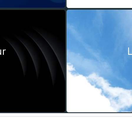
ur
SOCIAL