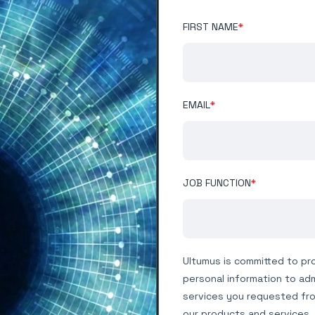
FIRST NAME
*
EMAIL
*
JOB FUNCTION
*
Ultumus is committed to pro
personal information to ad
services you requested fro
our products and services, 