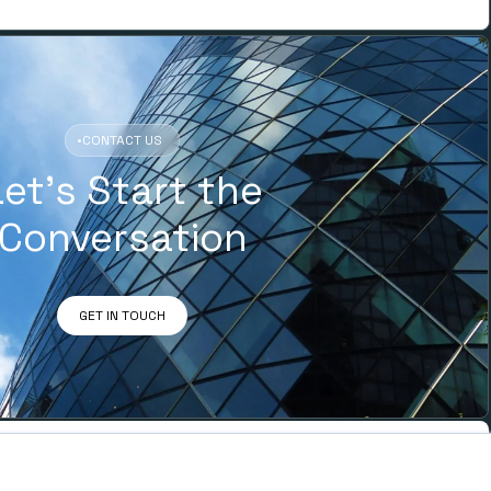
•
CONTACT US
Let’s Start the
Conversation
GET IN TOUCH
ADDRESS