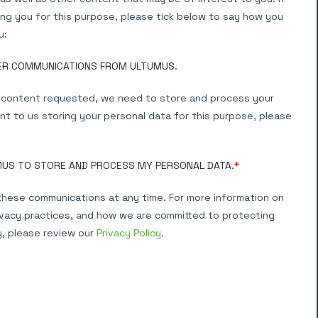
ng you for this purpose, please tick below to say how you
u:
HER COMMUNICATIONS FROM ULTUMUS.
e content requested, we need to store and process your
nt to us storing your personal data for this purpose, please
MUS TO STORE AND PROCESS MY PERSONAL DATA.
*
hese communications at any time. For more information on
ivacy practices, and how we are committed to protecting
y, please review our
Privacy Policy
.