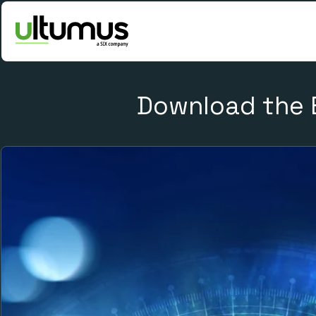
Download the 