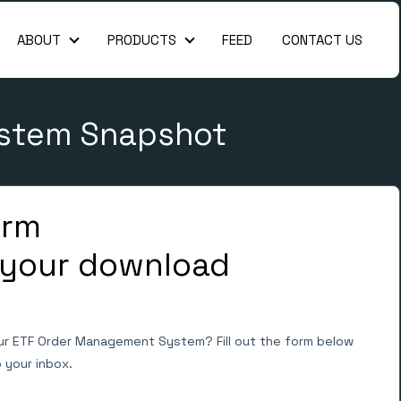
ABOUT
PRODUCTS
FEED
CONTACT US
About
Products
ystem Snapshot
form
 your download
ur ETF Order Management System? Fill out the form below
o your inbox.