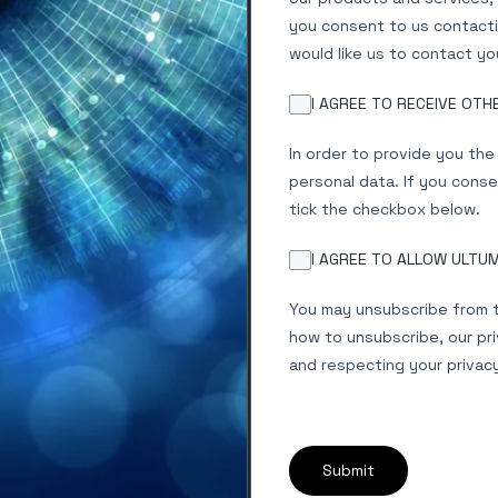
you consent to us contacti
would like us to contact yo
I AGREE TO RECEIVE OT
In order to provide you th
personal data. If you conse
tick the checkbox below.
I AGREE TO ALLOW ULTU
You may unsubscribe from t
how to unsubscribe, our pr
and respecting your privac
Submit