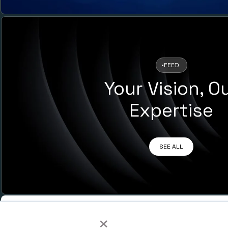
•
FEED
Your Vision, O
Expertise
SEE ALL
MENU
×